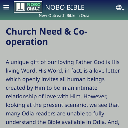
Skip to main content
NOBO BIBLE
Se
New Outreach Bible in Odia
Church Need & Co-
operation
A unique gift of our loving Father God is His
living Word. His Word, in fact, is a love letter
which openly invites all human beings
created by Him to be in an intimate
relationship of love with Him. However,
looking at the present scenario, we see that
many Odia readers are unable to fully
understand the Bible available in Odia. And,