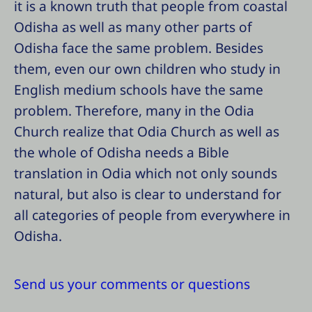
it is a known truth that people from coastal
Odisha as well as many other parts of
Odisha face the same problem. Besides
them, even our own children who study in
English medium schools have the same
problem. Therefore, many in the Odia
Church realize that Odia Church as well as
the whole of Odisha needs a Bible
translation in Odia which not only sounds
natural, but also is clear to understand for
all categories of people from everywhere in
Odisha.
Send us your comments or questions