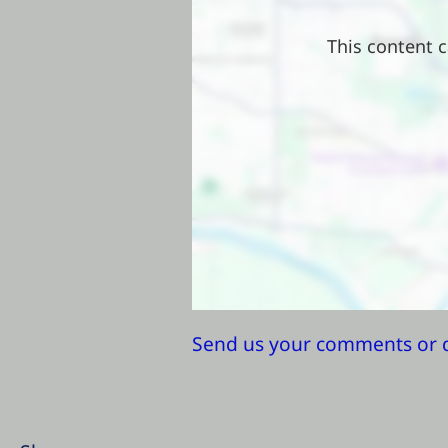
This content c
Send us your comments or 