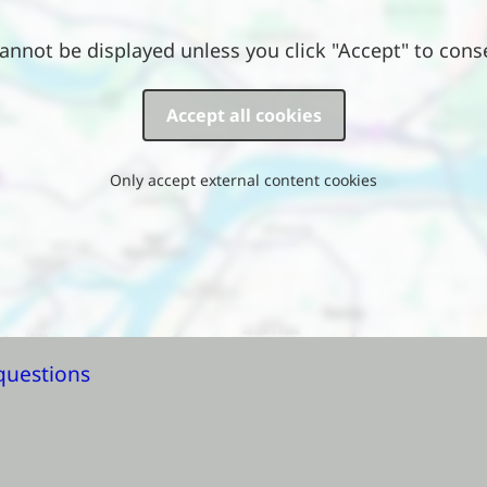
annot be displayed unless you click "Accept" to cons
Accept all cookies
Only accept external content cookies
questions