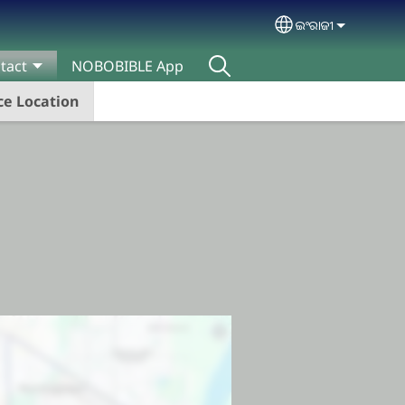
ଇଂରାଜୀ
Select your lan
tact
NOBOBIBLE App
e Location