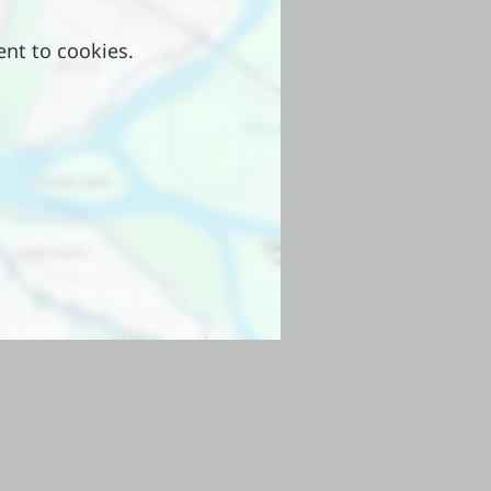
ent to cookies.