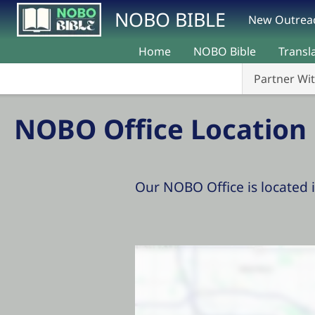
Skip to main content
NOBO BIBLE
New Outreac
Home
NOBO Bible
Transl
Partner Wi
NOBO Office Location
Our NOBO Office is located 
Location