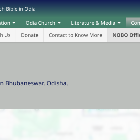
h Bible in Odia
ation
Odia Church
Literature & Media
Con
th Us
Donate
Contact to Know More
NOBO Offic
in Bhubaneswar, Odisha.