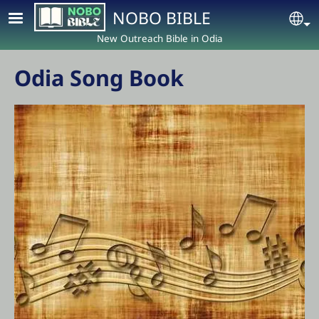
Skip to main content
NOBO BIBLE
Se
New Outreach Bible in Odia
Odia Song Book