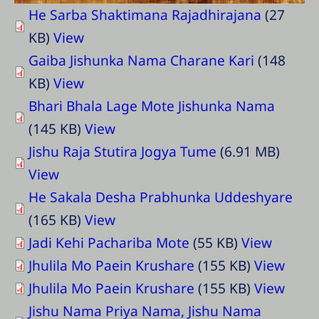
He Sarba Shaktimana Rajadhirajana
(27
KB)
View
Gaiba Jishunka Nama Charane Kari
(148
KB)
View
Bhari Bhala Lage Mote Jishunka Nama
(145 KB)
View
Jishu Raja Stutira Jogya Tume
(6.91 MB)
View
He Sakala Desha Prabhunka Uddeshyare
(165 KB)
View
Jadi Kehi Pachariba Mote
(55 KB)
View
Jhulila Mo Paein Krushare
(155 KB)
View
Jhulila Mo Paein Krushare
(155 KB)
View
Jishu Nama Priya Nama, Jishu Nama