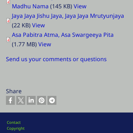
Madhu Nama
(145 KB)
View
Jaya Jaya Jishu Jaya, Jaya Jaya Mrutyunjaya
(22 KB)
View
Asa Pabitra Atma, Asa Swargeeya Pita
(1.77 MB)
View
Send us your comments or questions
Share
Footer
Contact
Copyright