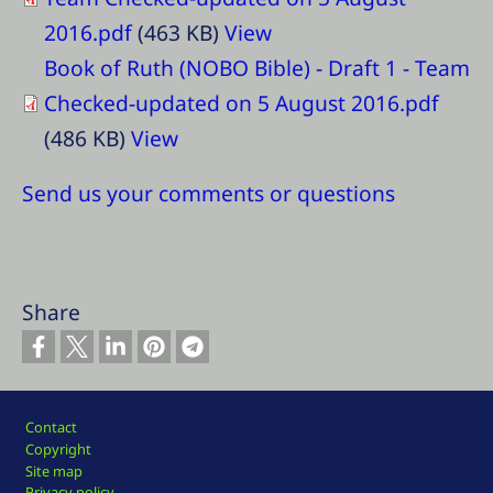
2016.pdf
(463 KB)
View
Book of Ruth (NOBO Bible) - Draft 1 - Team
Checked-updated on 5 August 2016.pdf
(486 KB)
View
Send us your comments or questions
Share
Footer
Contact
Copyright
Site map
Privacy policy