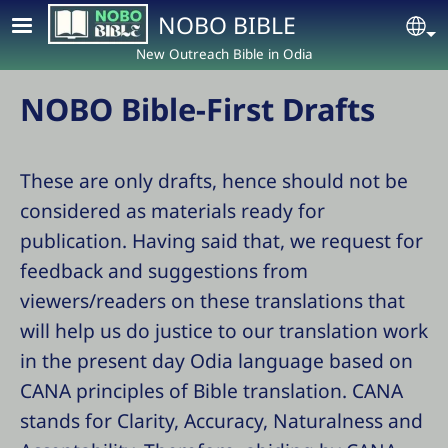
Skip to main content
NOBO BIBLE
Se
New Outreach Bible in Odia
NOBO Bible-First Drafts
These are only drafts, hence should not be
considered as materials ready for
publication. Having said that, we request for
feedback and suggestions from
viewers/readers on these translations that
will help us do justice to our translation work
in the present day Odia language based on
CANA principles of Bible translation. CANA
stands for Clarity, Accuracy, Naturalness and