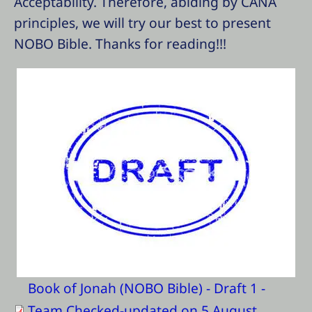
Acceptability. Therefore, abiding by CANA
principles, we will try our best to present
NOBO Bible. Thanks for reading!!!
Book of Jonah (NOBO Bible) - Draft 1 -
Team Checked-updated on 5 August