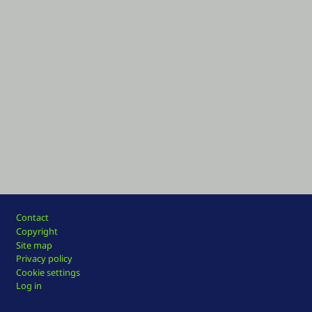
Footer
Contact
Copyright
Site map
Privacy policy
Cookie settings
Log in