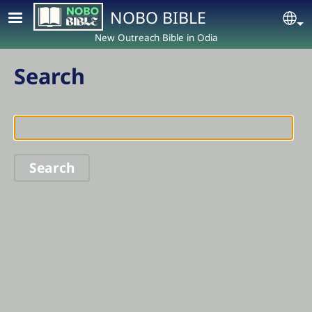
Skip to main content
NOBO BIBLE
Se
New Outreach Bible in Odia
Search