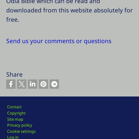
Odia Bible which can be read and
downloaded from this website absolutely for
free.
Send us your comments or questions
Share
Footer
Contact
Copyright
Site map
Privacy policy
Cookie settings
Log in