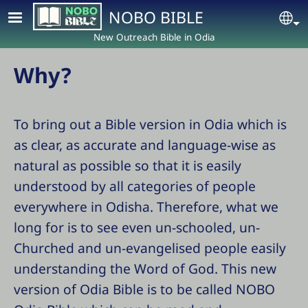
Skip to main content
NOBO BIBLE
Se
New Outreach Bible in Odia
Why?
To bring out a Bible version in Odia which is
as clear, as accurate and language-wise as
natural as possible so that it is easily
understood by all categories of people
everywhere in Odisha. Therefore, what we
long for is to see even un-schooled, un-
Churched and un-evangelised people easily
understanding the Word of God. This new
version of Odia Bible is to be called NOBO